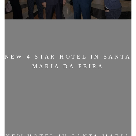
NEW 4 STAR HOTEL IN SANTA
MARIA DA FEIRA