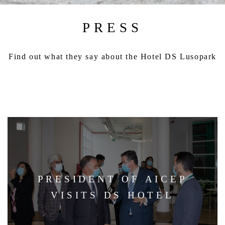
PRESS
Find out what they say about the Hotel DS Lusopark
PRESIDENT OF AICEP
VISITS DS HOTEL