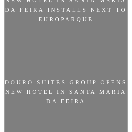
NEW HOTEL IN SANTA MARIA
DA FEIRA INSTALLS NEXT TO
EUROPARQUE
DOURO SUITES GROUP OPENS
NEW HOTEL IN SANTA MARIA
DA FEIRA