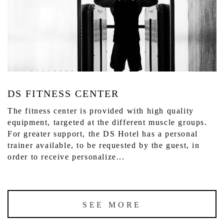
DS FITNESS CENTER
The fitness center is provided with high quality
equipment, targeted at the different muscle groups.
For greater support, the DS Hotel has a personal
trainer available, to be requested by the guest, in
order to receive personalize...
SEE MORE