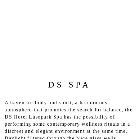
DS SPA
A haven for body and spirit, a harmonious 
atmosphere that promotes the search for balance, the 
DS Hotel Lusopark Spa has the possibility of 
performing some contemporary wellness rituals in a 
discreet and elegant environment at the same time. 
Daylight filtered through the huge glass walls 