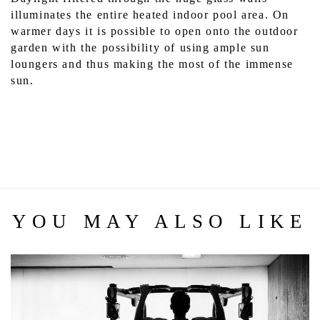
illuminates the entire heated indoor pool area. On 
warmer days it is possible to open onto the outdoor 
garden with the possibility of using ample sun 
loungers and thus making the most of the immense 
sun.
YOU MAY ALSO LIKE