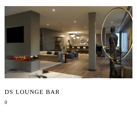
DS LOUNGE BAR
0