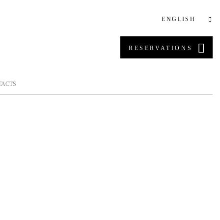
ENGLISH
RESERVATIONS
TACTS