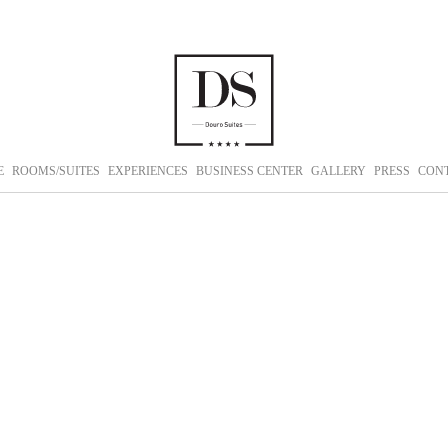
E
ROOMS/SUITES
EXPERIENCES
BUSINESS CENTER
GALLERY
PRESS
CON