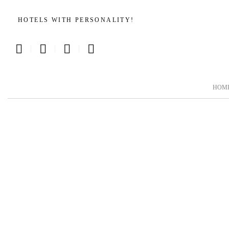
HOTELS WITH PERSONALITY!
|
|
|
HOM